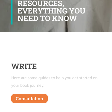
RESOURCES,
EVERYTHING YOU
NEED TO KNOW
WRITE
Here are some guides to help you get started on
your book journey.
Consultation