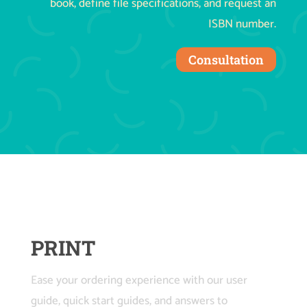
book, define file specifications, and request an
ISBN number.
Consultation
PRINT
Ease your ordering experience with our user
guide, quick start guides, and answers to