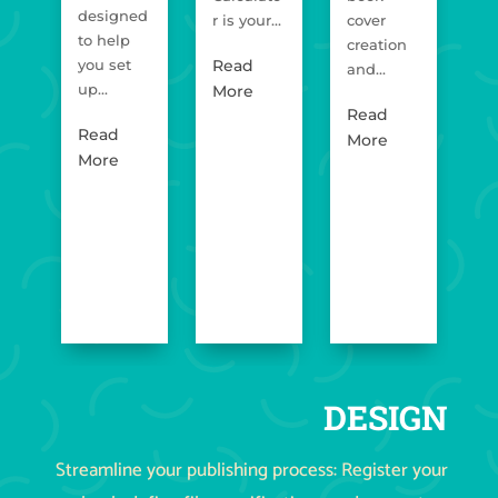
designed
r is your...
cover
Op
to help
creation
for
you set
Read
and...
up...
R
More
Read
M
Read
More
More
DESIGN
Streamline your publishing process: Register your