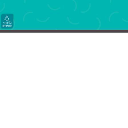
You write it, we will print your books and more.
Use your own print portal to print anytime
from anywhere.
Book printing has never been easier.