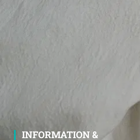
INFORMATION &