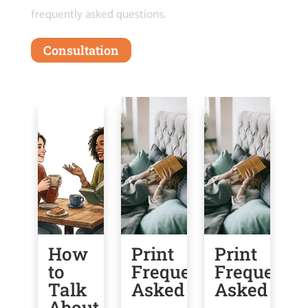
frequently asked questions.
Consultation
How
Print
Print
U
to
Frequently
Frequently
G
Talk
Asked
Asked
f
About
O