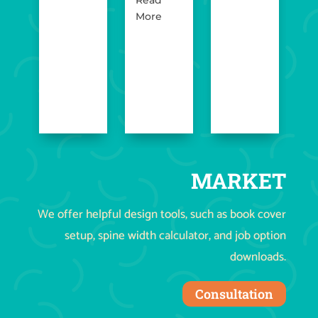
More
MARKET
We offer helpful design tools, such as book cover
setup, spine width calculator, and job option
downloads.
Consultation