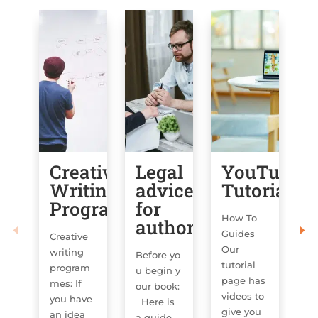
Creative
Legal
YouTube
C
Writing
advice
Tutorials
T
Programmes
for
How To
Co
authors
Guides
In
Creative
Our
o
writing
Before yo
tutorial
ar
program
u begin y
page has
op
mes: If
our book:
videos to
fo
you have
Here is
give you
an idea
a guide