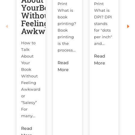
Print
Print
YourBook
O
What is
What is
Without
book
DPI? DPI
H
Feeling
printing?
stands
us
Awkward
Book
for "dots
on
printing
per inch"
or
How to
is the
and...
sy
Talk
process...
y
Read
About
w
Read
More
Your
lik
More
Book
Without
R
Feeling
M
Awkward
or
“Salesy”
For
many...
Read