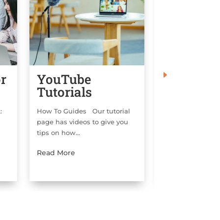
or
YouTube
Copyrigh
Tutorials
Templat
ok:
How To Guides Our tutorial
Copyright Infor
page has videos to give you
are two options fo
tips on how...
Read More
Read More