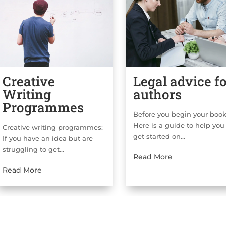
Creative
Legal advice f
Writing
authors
Programmes
Before you begin your bo
Here is a guide to help you
Creative writing programmes:
get started on...
If you have an idea but are
struggling to get...
Read More
Read More