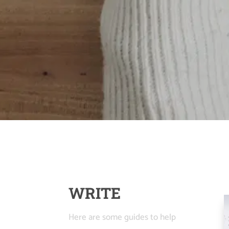
WRITE
Here are some guides to help