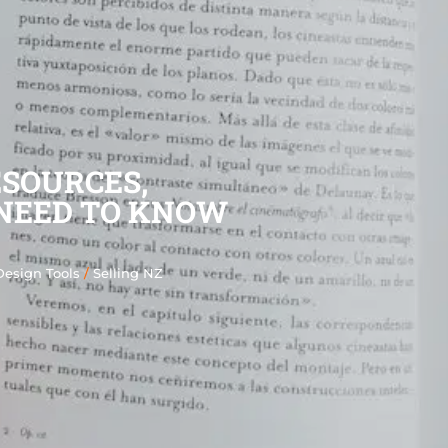
ESOURCES,
NEED TO KNOW
Design Tools
/
Selling NZ