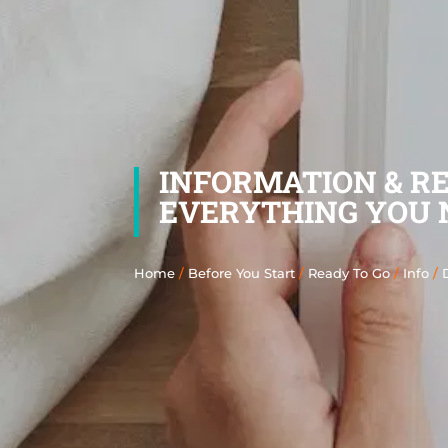
INFORMATION & R
EVERYTHING YOU 
Home
/
Before You Start
/
Ready To Go
/
Info
/