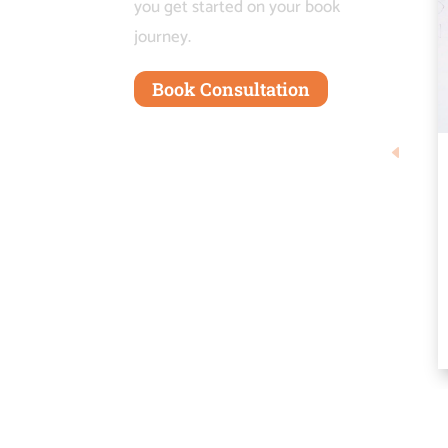
you get started on your book
journey.
Book Consultation