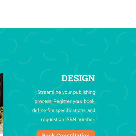
DESIGN
Streamline your publishing
process: Register your book,
define file specifications, and
request an ISBN number.
Book Consultation