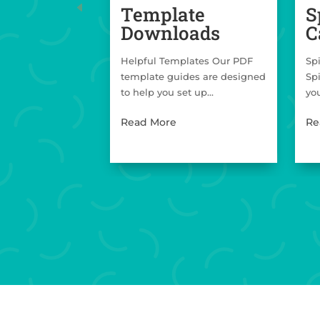
Template
S
Downloads
C
Helpful Templates Our PDF
Sp
template guides are designed
Sp
to help you set up...
you
Read More
Re