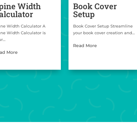
pine Width
Book Cover
alculator
Setup
ine Width Calculator A
Book Cover Setup Streamline
ine Width Calculator is
your book cover creation and...
r...
Read More
ad More