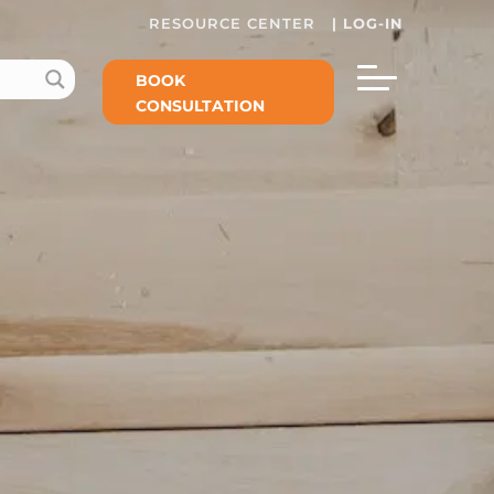
RESOURCE CENTER
|
LOG-IN
BOOK
CONSULTATION