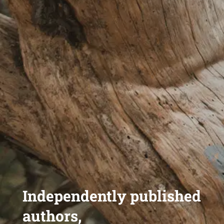
Independently published
authors,