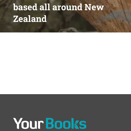
based all around New
Zealand