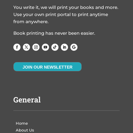
You write it, we will print your books and more.
Use your own print portal to print anytime
from anywhere.
Book printing has never been easier.
JOIN OUR NEWSLETTER
General
Home
About Us