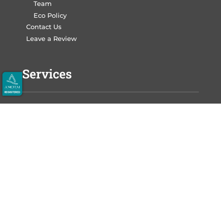
Team
Eco Policy
Contact Us
Leave a Review
Services
Write Your Book
Design Your Book
Print Your Book
Market Your Book
Auckland