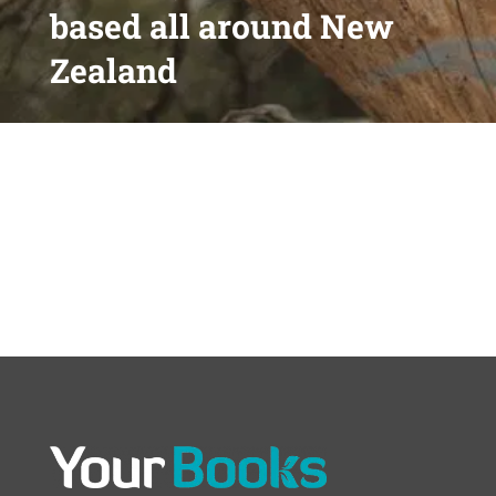
based all around New
Zealand