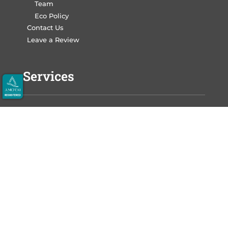
Team
Eco Policy
Contact Us
Leave a Review
Services
Write Your Book
Design Your Book
Print Your Book
Market Your Book
Auckland