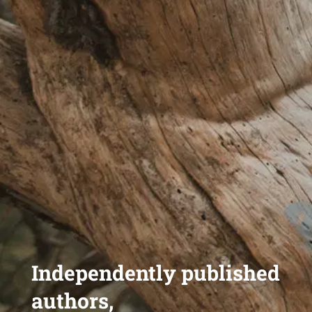
Independently published
authors,