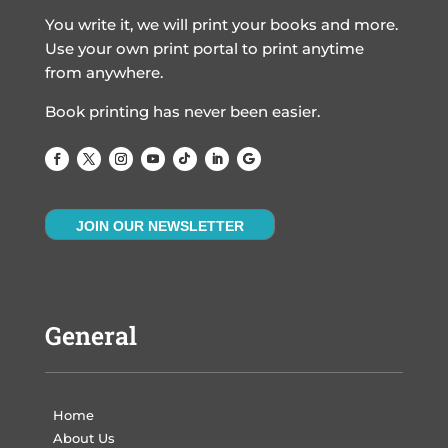
You write it, we will print your books and more.
Use your own print portal to print anytime
from anywhere.
Book printing has never been easier.
JOIN OUR NEWSLETTER
General
Home
About Us