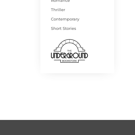
Romance
Thriller
Contemporary
Short Stories