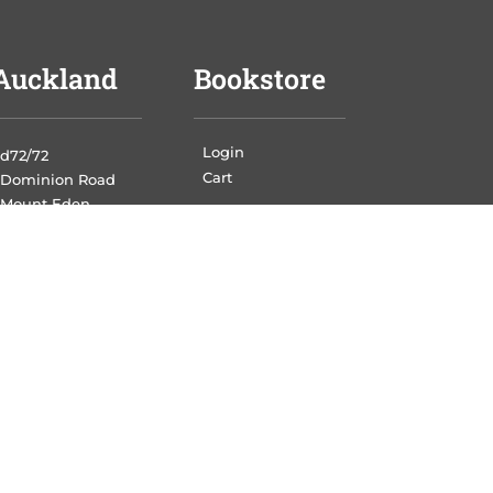
Auckland
Bookstore
Login
d72/72
Cart
Dominion Road
Mount Eden
Auckland,1024
Wellington
Print Portal
authors
Login
21 Jamaica Drive
Grenada North
Wellington, 5028