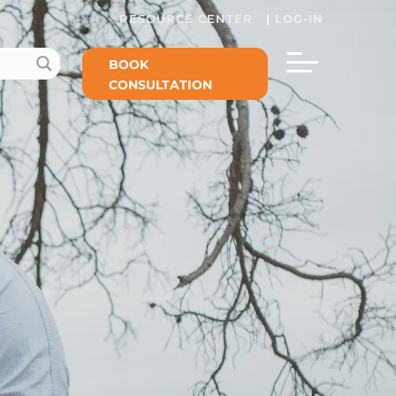
RESOURCE CENTER
|
LOG-IN
BOOK
CONSULTATION