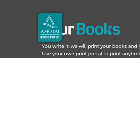
You write it, we will print your books and
Use your own print portal to print anyti
Book printing has never been easier.
JOIN OUR NEWSLETTER