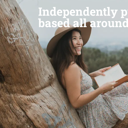
Independently p
based all aroun