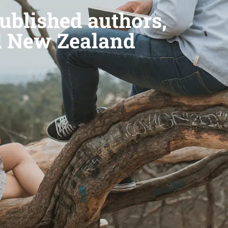
ublished authors,
d New Zealand