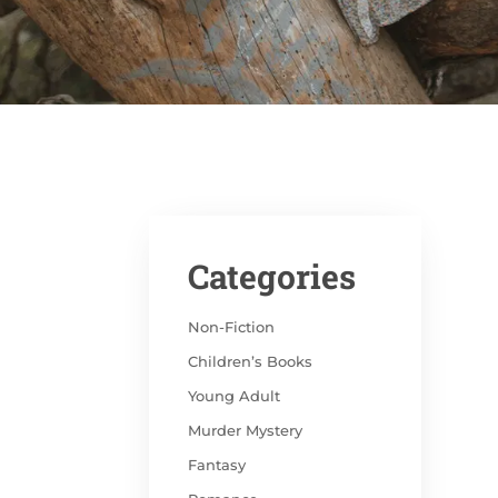
Categories
Non-Fiction
Children’s Books
Young Adult
Murder Mystery
Fantasy