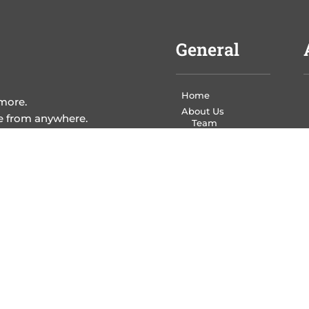
General
Home
 more.
About Us
me from anywhere.
Team
Eco Policy
Contact Us
Leave a Review
Services
Write Your Book
Design Your Book
Print Your Book
Market Your Book