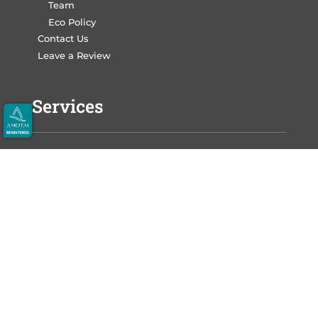
Team
Eco Policy
Contact Us
Leave a Review
Services
Write Your Book
Design Your Book
Print Your Book
Market Your Book
Auckland