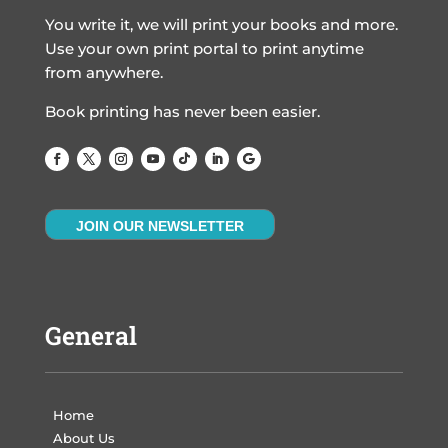
You write it, we will print your books and more.
Use your own print portal to print anytime
from anywhere.
Book printing has never been easier.
JOIN OUR NEWSLETTER
General
Home
About Us