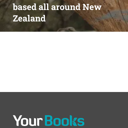
based all around New
Zealand