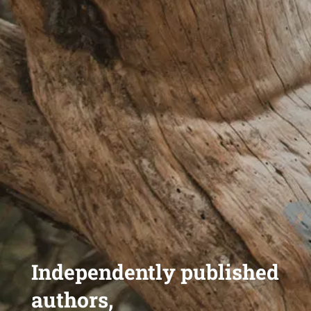
Independently published
authors,