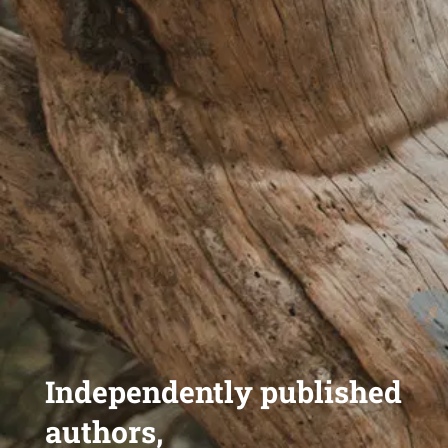
Independently published
authors,