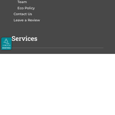
Team
Eco Policy
Contact Us
Leave a Review
Services
Write Your Book
Design Your Book
Print Your Book
Market Your Book
Auckland