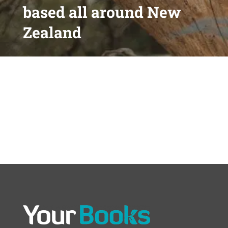
based all around New
Zealand