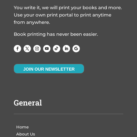
You write it, we will print your books and more.
Use your own print portal to print anytime
from anywhere.
Book printing has never been easier.
JOIN OUR NEWSLETTER
General
Home
About Us