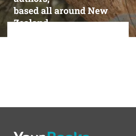
based all around New
Zealand