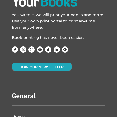
You write it, we will print your books and more.
Use your own print portal to print anytime
from anywhere.
Book printing has never been easier.
JOIN OUR NEWSLETTER
General
Home