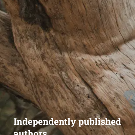
Independently published
authors,