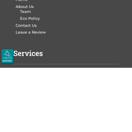
About Us
Team
Eco Policy
Contact Us
Leave a Review
Services
Write Your Book
Design Your Book
Print Your Book
Market Your Book
Auckland